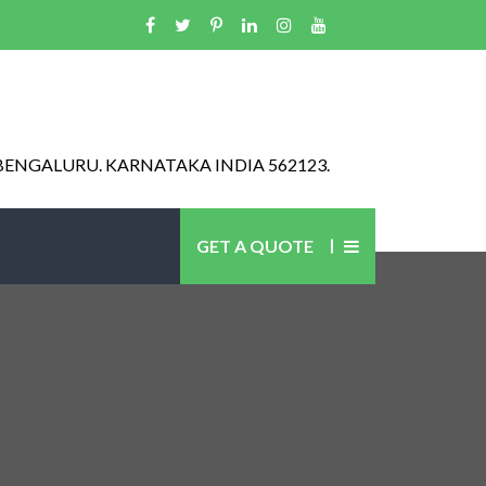
BENGALURU. KARNATAKA INDIA 562123.
GET A QUOTE