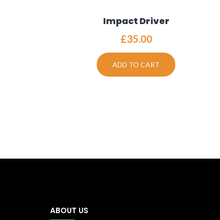
Impact Driver
£
35.00
ADD TO CART
ABOUT US