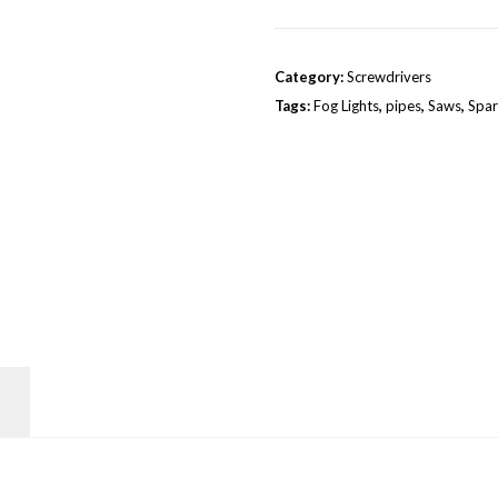
Category:
Screwdrivers
Tags:
Fog Lights
,
pipes
,
Saws
,
Spar