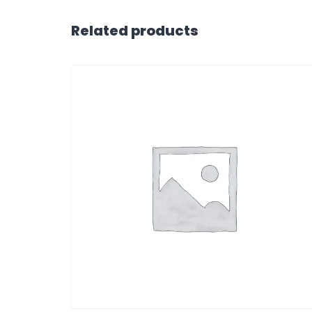
Related products