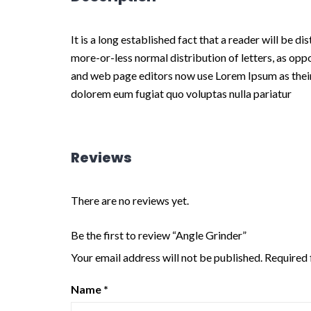
It is a long established fact that a reader will be d
more-or-less normal distribution of letters, as opp
and web page editors now use Lorem Ipsum as their de
dolorem eum fugiat quo voluptas nulla pariatur
Reviews
There are no reviews yet.
Be the first to review “Angle Grinder”
Your email address will not be published.
Required 
Name
*