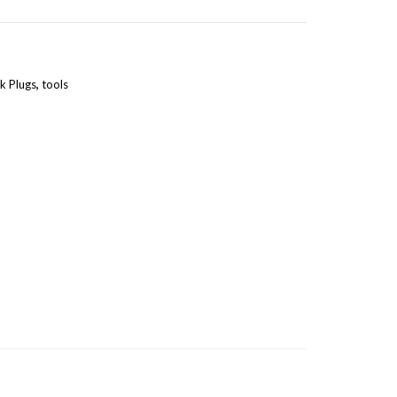
k Plugs
,
tools