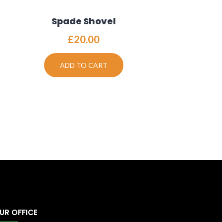
Spade Shovel
£
20.00
ADD TO CART
UR OFFICE