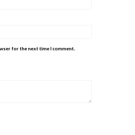
owser for the next time I comment.