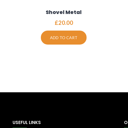
Shovel Metal
£
20.00
ADD TO CART
USEFUL LINKS
O