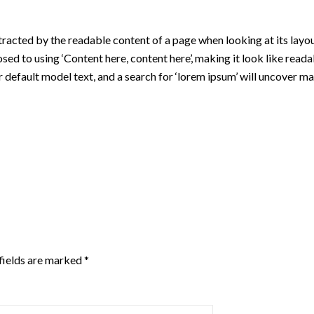
istracted by the readable content of a page when looking at its layou
osed to using ‘Content here, content here’, making it look like re
fault model text, and a search for ‘lorem ipsum’ will uncover many w
fields are marked
*