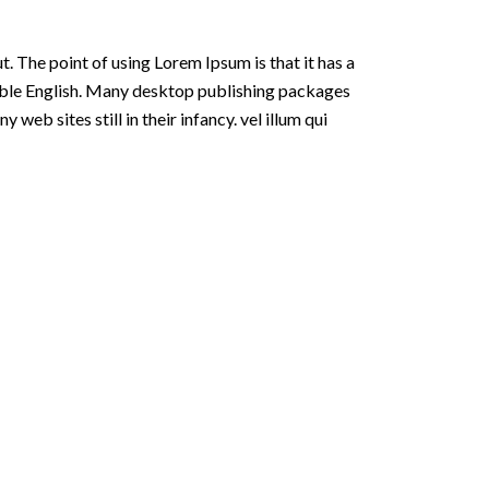
t. The point of using Lorem Ipsum is that it has a
adable English. Many desktop publishing packages
eb sites still in their infancy. vel illum qui