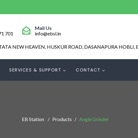
Mail Us
71 701
info@ebsl.in
 TATA NEW HEAVEN, HUSKUR ROAD, DASANAPURA HOBLI, 
SERVICES & SUPPORT
CONTACT
EB Station
Products
Angle Grinder