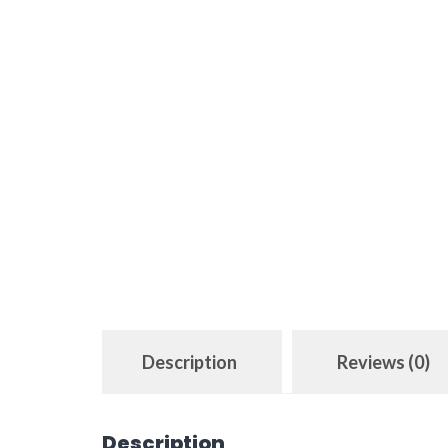
Description
Reviews (0)
Description