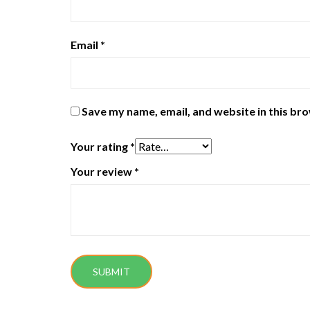
Email
*
Save my name, email, and website in this br
Your rating
*
Your review
*