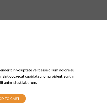
enderit in voluptate velit esse cillum dolore eu
ur sint occaecat cupidatat non proident, sunt in
lit anim id est laborum.
DD TO CART