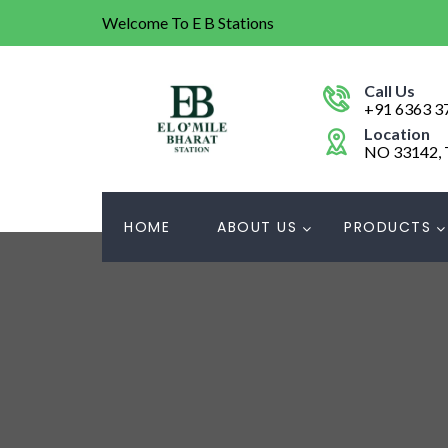
Welcome To E B Stations
Call Us
+91 6363 3
Location
NO 33142,
HOME
ABOUT US
PRODUCTS