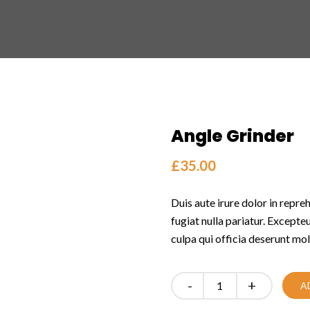
Angle Grinder
£
35.00
Duis aute irure dolor in repreh
fugiat nulla pariatur. Excepte
culpa qui officia deserunt mol
Quantity
A