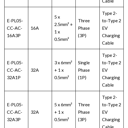
Cable
Type 2-
5 x
E-PL05-
Three
to-Type 2
2.5mm² +
CC-AC-
16A
Phase
EV
1 x
16A3P
(3P)
Charging
0.5mm²
Cable
Type 2-
E-PL05-
3 x 6mm²
Single
to-Type 2
CC-AC-
32A
+ 1 x
Phase
EV
32A1P
0.5mm²
(1P)
Charging
Cable
Type 2-
E-PL05-
5 x 6mm²
Three
to-Type 2
CC-AC-
32A
+ 1 x
Phase
EV
32A3P
0.5mm²
(3P)
Charging
Cable