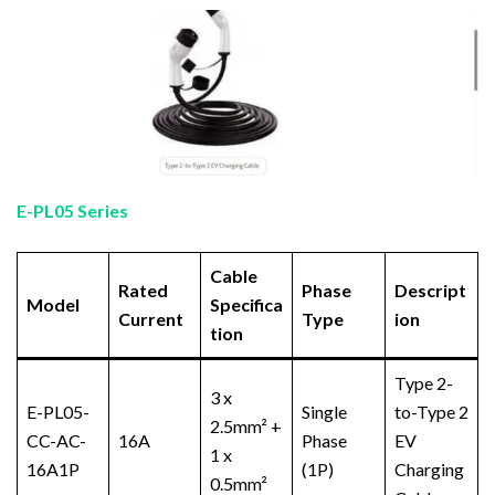
E-PL05 Series
Cable
Rated
Phase
Descript
Model
Specifica
Current
Type
ion
tion
Type 2-
3 x
E-PL05-
Single
to-Type 2
2.5mm² +
CC-AC-
16A
Phase
EV
1 x
16A1P
(1P)
Charging
0.5mm²