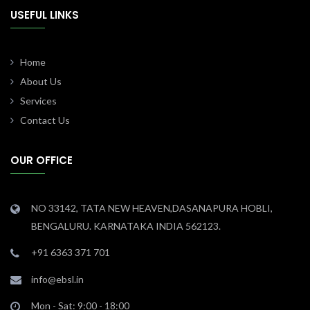
USEFUL LINKS
Home
About Us
Services
Contact Us
OUR OFFICE
NO 33142, TATA NEW HEAVEN,DASANAPURA HOBLI,
BENGALURU. KARNATAKA INDIA 562123.
+91 6363 371 701
info@ebsl.in
Mon - Sat: 9:00 - 18:00