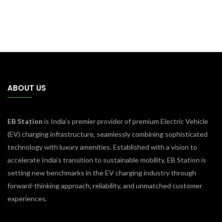
ABOUT US
EB Station
is India’s premier provider of premium Electric Vehicle
(EV) charging infrastructure, seamlessly combining sophisticated
technology with luxury amenities. Established with a vision to
accelerate India’s transition to sustainable mobility, EB Station is
setting new benchmarks in the EV charging industry through
forward-thinking approach, reliability, and unmatched customer
experiences.