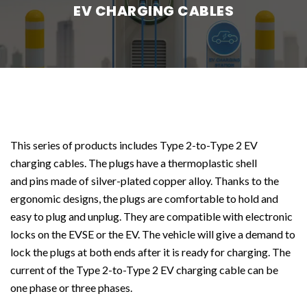
EV CHARGING CABLES
This series of products includes Type 2-to-Type 2 EV
charging cables. The plugs have a thermoplastic shell
and pins made of silver-plated copper alloy. Thanks to the
ergonomic designs, the plugs are comfortable to hold and
easy to plug and unplug. They are compatible with electronic
locks on the EVSE or the EV. The vehicle will give a demand to
lock the plugs at both ends after it is ready for charging. The
current of the Type 2-to-Type 2 EV charging cable can be
one phase or three phases.