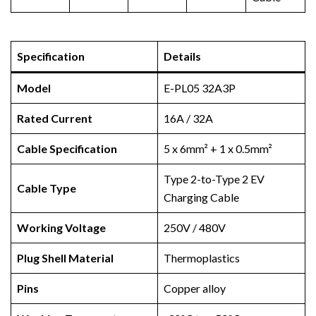
Specification
Details
Model
E-PL05 32A3P
Rated Current
16A / 32A
Cable Specification
5 x 6mm² + 1 x 0.5mm²
Type 2-to-Type 2 EV
Cable Type
Charging Cable
Working Voltage
250V / 480V
Plug Shell Material
Thermoplastics
Pins
Copper alloy