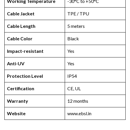
Working Temperature
-30°C to +50°C
Cable Jacket
TPE / TPU
Cable Length
5 meters
Cable Color
Black
Impact-resistant
Yes
Anti-UV
Yes
Protection Level
IP54
Certification
CE, UL
Warranty
12 months
Website
www.ebsl.in