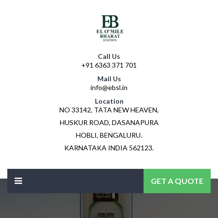
Call Us
+91 6363 371 701
Mail Us
info@ebsl.in
Location
NO 33142, TATA NEW HEAVEN,
HUSKUR ROAD, DASANAPURA
HOBLI, BENGALURU.
KARNATAKA INDIA 562123.
GET A QUOTE