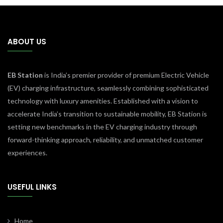
ABOUT US
EB Station
is India’s premier provider of premium Electric Vehicle
(EV) charging infrastructure, seamlessly combining sophisticated
technology with luxury amenities. Established with a vision to
accelerate India’s transition to sustainable mobility, EB Station is
setting new benchmarks in the EV charging industry through
forward-thinking approach, reliability, and unmatched customer
experiences.
USEFUL LINKS
Home