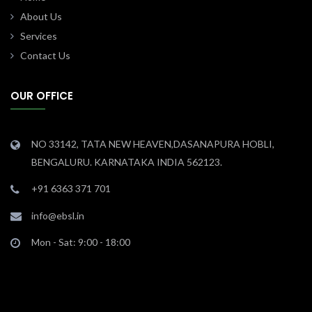
About Us
Services
Contact Us
OUR OFFICE
NO 33142, TATA NEW HEAVEN,DASANAPURA HOBLI,
BENGALURU. KARNATAKA INDIA 562123.
+91 6363 371 701
info@ebsl.in
Mon - Sat: 9:00 - 18:00