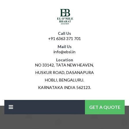
Call Us
+91 6363 371 701
Mail Us
info@ebsl.in
Location
NO 33142, TATA NEW HEAVEN,
HUSKUR ROAD, DASANAPURA
HOBLI, BENGALURU.
KARNATAKA INDIA 562123.
GET A QUOTE