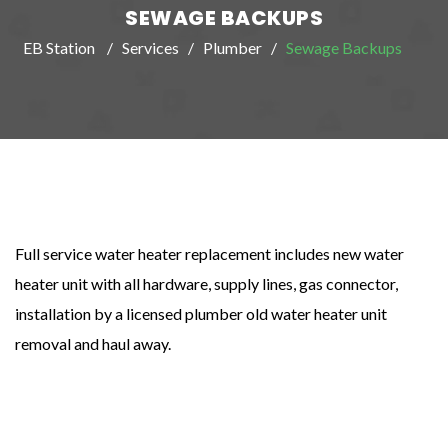
SEWAGE BACKUPS
EB Station
Services
Plumber
Sewage Backups
Full service water heater replacement includes new water
heater unit with all hardware, supply lines, gas connector,
installation by a licensed plumber old water heater unit
removal and haul away.