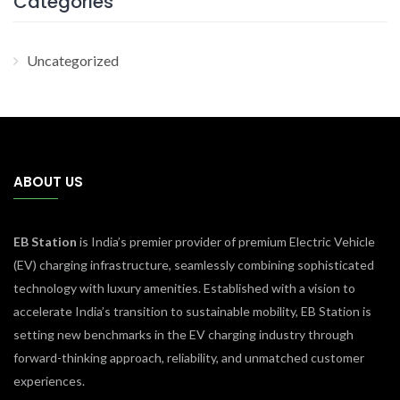
Categories
Uncategorized
ABOUT US
EB Station
is India’s premier provider of premium Electric Vehicle
(EV) charging infrastructure, seamlessly combining sophisticated
technology with luxury amenities. Established with a vision to
accelerate India’s transition to sustainable mobility, EB Station is
setting new benchmarks in the EV charging industry through
forward-thinking approach, reliability, and unmatched customer
experiences.