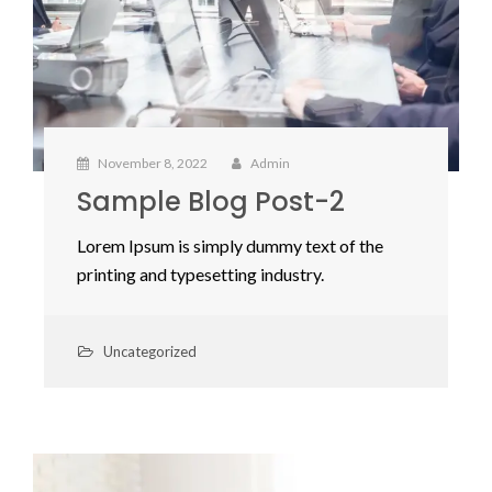
November 8, 2022
Admin
Sample Blog Post-2
Lorem Ipsum is simply dummy text of the
printing and typesetting industry.
Uncategorized