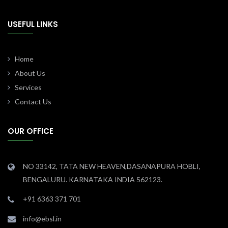
USEFUL LINKS
Home
About Us
Services
Contact Us
OUR OFFICE
NO 33142, TATA NEW HEAVEN,DASANAPURA HOBLI,
BENGALURU. KARNATAKA INDIA 562123.
+91 6363 371 701
info@ebsl.in