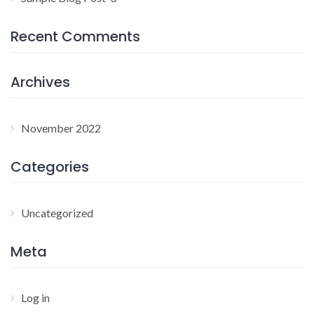
Recent Comments
Archives
November 2022
Categories
Uncategorized
Meta
Log in