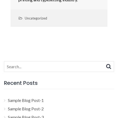
Uncategorized
Search
for:
Recent Posts
Sample Blog Post-1
Sample Blog Post-2
Sample Blog Post-3