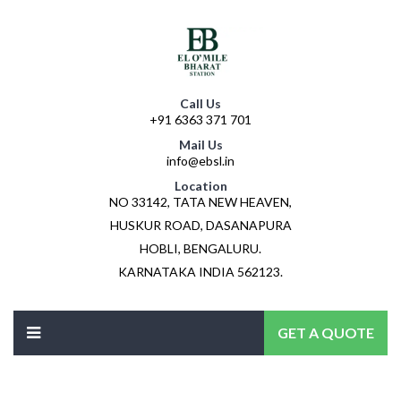
Call Us
+91 6363 371 701
Mail Us
info@ebsl.in
Location
NO 33142, TATA NEW HEAVEN,
HUSKUR ROAD, DASANAPURA
HOBLI, BENGALURU.
KARNATAKA INDIA 562123.
GET A QUOTE