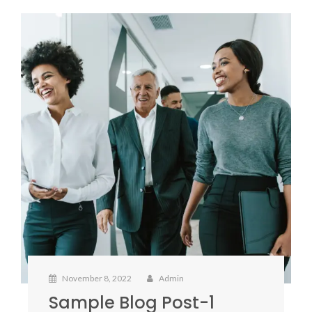
November 8, 2022
Admin
Sample Blog Post-1