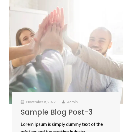
November 8, 2022
Admin
Sample Blog Post-3
Lorem Ipsum is simply dummy text of the
printing and typesetting industry.