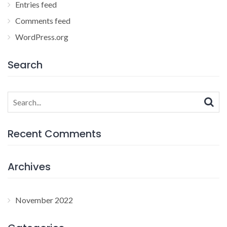
Entries feed
Comments feed
WordPress.org
Search
Search
for:
Recent Comments
Archives
November 2022