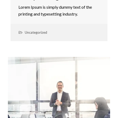
Lorem Ipsum is simply dummy text of the
printing and typesetting industry.
Uncategorized